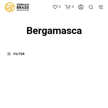
0
0
Bergamasca
FILTER