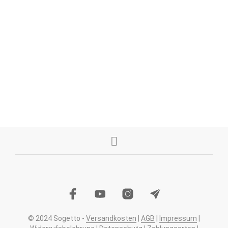
1,49
€
1,49
€
IN DEN WARENKORB
IN DEN WARENKORB
© 2024 Sogetto -
Versandkosten
|
AGB
|
Impressum
|