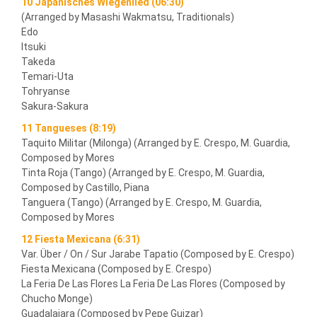
10 Japanisches Wiegenlied (06:30)
(Arranged by Masashi Wakmatsu, Traditionals)
Edo
Itsuki
Takeda
Temari-Uta
Tohryanse
Sakura-Sakura
11 Tangueses (8:19)
Taquito Militar (Milonga) (Arranged by E. Crespo, M. Guardia,
Composed by Mores
Tinta Roja (Tango) (Arranged by E. Crespo, M. Guardia,
Composed by Castillo, Piana
Tanguera (Tango) (Arranged by E. Crespo, M. Guardia,
Composed by Mores
12 Fiesta Mexicana (6:31)
Var. Über / On / Sur Jarabe Tapatio (Composed by E. Crespo)
Fiesta Mexicana (Composed by E. Crespo)
La Feria De Las Flores La Feria De Las Flores (Composed by
Chucho Monge)
Guadalajara (Composed by Pepe Guizar)