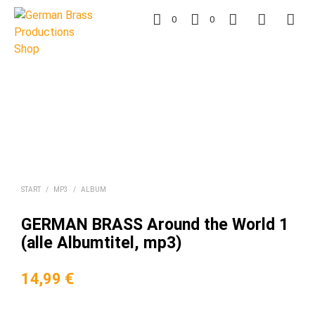
0
0
START
/
MP3
/
ALBUM
GERMAN BRASS Around the World 1
(alle Albumtitel, mp3)
14,99
€