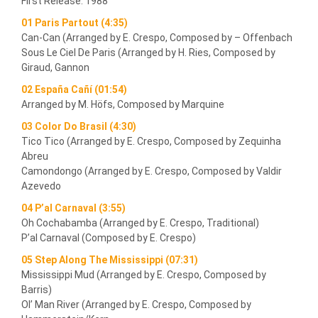
First Release: 1988
01 Paris Partout (4:35)
Can-Can (Arranged by E. Crespo, Composed by – Offenbach
Sous Le Ciel De Paris (Arranged by H. Ries, Composed by
Giraud, Gannon
02 España Cañí (01:54)
Arranged by M. Höfs, Composed by Marquine
03 Color Do Brasil (4:30)
Tico Tico (Arranged by E. Crespo, Composed by Zequinha
Abreu
Camondongo (Arranged by E. Crespo, Composed by Valdir
Azevedo
04 P’al Carnaval (3:55)
Oh Cochabamba (Arranged by E. Crespo, Traditional)
P’al Carnaval (Composed by E. Crespo)
05 Step Along The Mississippi (07:31)
Mississippi Mud (Arranged by E. Crespo, Composed by
Barris)
Ol’ Man River (Arranged by E. Crespo, Composed by