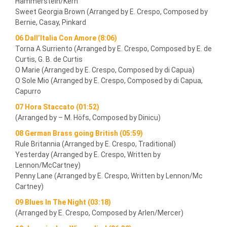
Hammerstein/Kern
Sweet Georgia Brown (Arranged by E. Crespo, Composed by
Bernie, Casay, Pinkard
06 Dall’Italia Con Amore (8:06)
Torna A Surriento (Arranged by E. Crespo, Composed by E. de
Curtis, G. B. de Curtis
O Marie (Arranged by E. Crespo, Composed by di Capua)
O Sole Mio (Arranged by E. Crespo, Composed by di Capua,
Capurro
07 Hora Staccato (01:52)
(Arranged by – M. Höfs, Composed by Dinicu)
08 German Brass going British (05:59)
Rule Britannia (Arranged by E. Crespo, Traditional)
Yesterday (Arranged by E. Crespo, Written by
Lennon/McCartney)
Penny Lane (Arranged by E. Crespo, Written by Lennon/Mc
Cartney)
09 Blues In The Night (03:18)
(Arranged by E. Crespo, Composed by Arlen/Mercer)