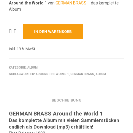
Around the World 1
von
GERMAN BRASS
– das komplette
Album
IN DEN WARENKORB
inkl. 19 % MwSt.
KATEGORIE:
ALBUM
SCHLAGWÖRTER:
AROUND THE WORLD 1
,
GERMAN BRASS
,
ALBUM
BESCHREIBUNG
GERMAN BRASS Around the World 1
Das komplette Album mit vielen Sammlerstücken
endlich als Download (mp3) erhältlich!