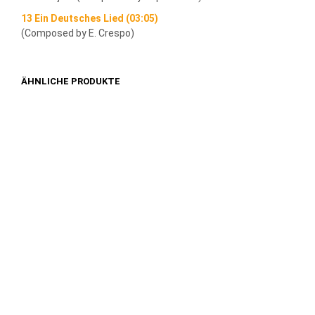
13 Ein Deutsches Lied (03:05)
(Composed by E. Crespo)
ÄHNLICHE PRODUKTE
1,49
€
1,49
€
IN DEN WARENKORB
IN DEN WARENKORB