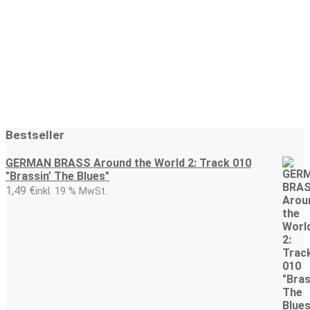
1,49
€
1,49
€
In den Warenkorb
In den Warenkorb
Bestseller
GERMAN BRASS Around the World 2: Track 010
"Brassin’ The Blues"
1,49
€
inkl. 19 % MwSt.