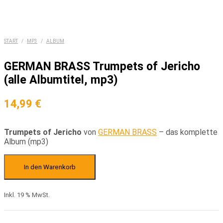
START
/
MP3
/
ALBUM
GERMAN BRASS Trumpets of Jericho
(alle Albumtitel, mp3)
14,99
€
Trumpets of Jericho
von
GERMAN BRASS
– das komplette
Album (mp3)
GERMAN
BRASS
In den Warenkorb
Trumpets
of
Inkl. 19 % MwSt.
Jericho
(alle
Albumtitel,