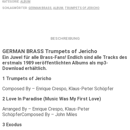
mp3)
KATEGORIE:
ALBUM
Menge
SCHLAGWÖRTER:
GERMAN BRASS
,
ALBUM
,
TRUMPETS OF JERICHO
BESCHREIBUNG
GERMAN BRASS Trumpets of Jericho
Ein Juwel für alle Brass-Fans! Endlich sind alle Tracks des
erstmals 1989 veröffentlichten Albums als mp3-
Download erhältlich.
1 Trumpets of Jericho
Composed By – Enrique Crespo, Klaus-Peter Schöpfer
2 Love In Paradise (Music Was My First Love)
Arranged By – Enrique Crespo, Klaus-Peter
SchöpferComposed By – John Miles
3 Exodus