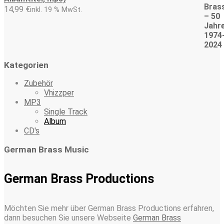
14,99
€
inkl. 19 % MwSt.
Kategorien
Zubehör
Vhizzper
MP3
Single Track
Album
CD's
German Brass Music
German Brass Productions
Möchten Sie mehr über German Brass Productions erfahren,
dann besuchen Sie unsere Webseite
German Brass