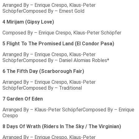
Arranged By – Enrique Crespo, Klaus-Peter
SchöpferComposed By – Ernest Gold
4 Mirijam (Gipsy Love)
Composed By – Enrique Crespo, Klaus-Peter Schöpfer
5 Flight To The Promised Land (El Condor Pasa)
Arranged By – Enrique Crespo, Klaus-Peter
SchöpferComposed By – Daniel Alomias Robles*
6 The Fifth Day (Scarborough Fair)
Arranged By – Enrique Crespo, Klaus-Peter
SchöpferComposed By – Traditional
7 Garden Of Eden
Arranged By – Klaus-Peter SchöpferComposed By – Enrique
Crespo
8 Days Of Wrath (Riders In The Sky / The Virginian)
Arranged By – Enrique Crespo, Klaus-Peter