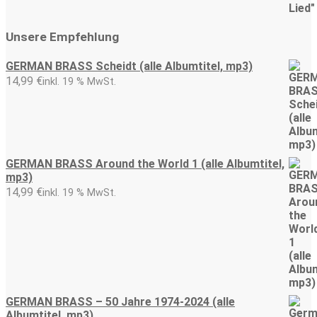
Unsere Empfehlung
GERMAN BRASS Scheidt (alle Albumtitel, mp3)
14,99
€
inkl. 19 % MwSt.
GERMAN BRASS Around the World 1 (alle Albumtitel,
mp3)
14,99
€
inkl. 19 % MwSt.
GERMAN BRASS – 50 Jahre 1974-2024 (alle
Albumtitel, mp3)