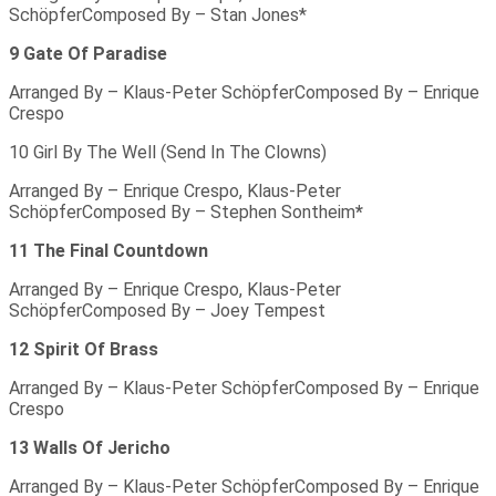
SchöpferComposed By – Stan Jones*
9 Gate Of Paradise
Arranged By – Klaus-Peter SchöpferComposed By – Enrique
Crespo
10 Girl By The Well (Send In The Clowns)
Arranged By – Enrique Crespo, Klaus-Peter
SchöpferComposed By – Stephen Sontheim
*
11 The Final Countdown
Arranged By – Enrique Crespo, Klaus-Peter
SchöpferComposed By – Joey Tempest
12 Spirit Of Brass
Arranged By – Klaus-Peter SchöpferComposed By – Enrique
Crespo
13 Walls Of Jericho
Arranged By – Klaus-Peter SchöpferComposed By – Enrique