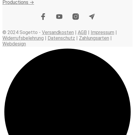
Productions →
© 2024 Sogetto -
Versandkosten
|
AGB
|
Impressum
|
Widerrufsbelehrung
|
Datenschutz
|
Zahlungsarten
|
Webdesign