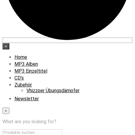
×
Home
MP3 Alben
MP3 Einzeltitel
CD’s
Zubehör
Vhizzper Übungsdämpfer
Newsletter
×
What are you looking for?