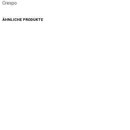
Crespo
ÄHNLICHE PRODUKTE
1,49
€
1,49
€
In den Warenkorb
In den Warenkorb