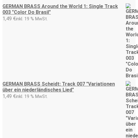
GERMAN BRASS Around the World 1: Single Track
003 "Color Do Brasil"
1,49
€
inkl. 19 % MwSt.
GERMAN BRASS Scheidt: Track 007 "Variationen
über ein niederländisches Lied"
1,49
€
inkl. 19 % MwSt.