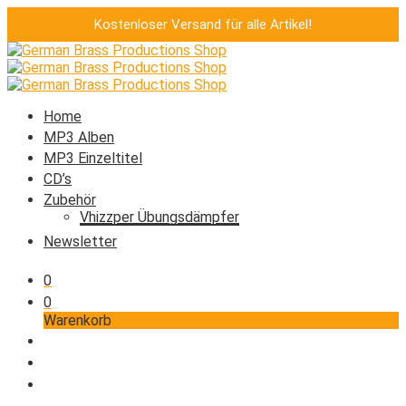
Kostenloser Versand für alle Artikel!
Home
MP3 Alben
MP3 Einzeltitel
CD’s
Zubehör
Vhizzper Übungsdämpfer
Newsletter
0
0
Warenkorb