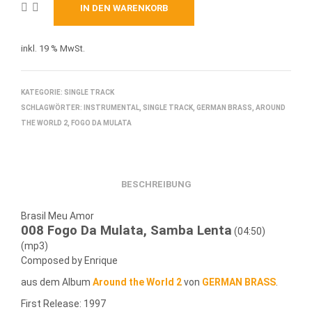
IN DEN WARENKORB
inkl. 19 % MwSt.
KATEGORIE:
SINGLE TRACK
SCHLAGWÖRTER:
INSTRUMENTAL
,
SINGLE TRACK
,
GERMAN BRASS
,
AROUND
THE WORLD 2
,
FOGO DA MULATA
BESCHREIBUNG
Brasil Meu Amor
008 Fogo Da Mulata, Samba Lenta
(04:50)
(mp3)
Composed by Enrique
aus dem Album
Around the World 2
von
GERMAN BRASS
.
First Release: 1997