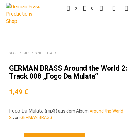
0
0
START
/
MP3
/
SINGLE TRACK
GERMAN BRASS Around the World 2:
Track 008 „Fogo Da Mulata“
1,49
€
Fogo Da Mulata (mp3)
aus dem Album
Around the World
2
von
GERMAN BRASS
.