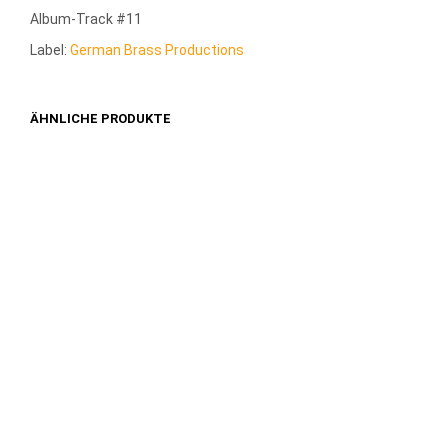
Album-Track #11
Label:
German Brass Productions
ÄHNLICHE PRODUKTE
1,49
€
1,49
€
IN DEN WARENKORB
IN DEN WARENKORB